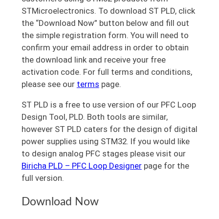
STMicroelectronics. To download ST PLD, click
the “Download Now” button below and fill out
the simple registration form. You will need to
confirm your email address in order to obtain
the download link and receive your free
activation code. For full terms and conditions,
please see our
terms
page.
ST PLD is a free to use version of our PFC Loop
Design Tool, PLD. Both tools are similar,
however ST PLD caters for the design of digital
power supplies using STM32. If you would like
to design analog PFC stages please visit our
Biricha PLD – PFC Loop Designer
page for the
full version.
Download Now