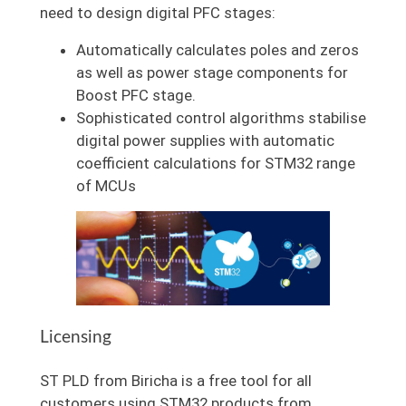
need to design digital PFC stages:
Automatically calculates poles and zeros
as well as power stage components for
Boost PFC stage.
Sophisticated control algorithms stabilise
digital power supplies with automatic
coefficient calculations for STM32 range
of MCUs
Licensing
ST PLD from Biricha is a free tool for all
customers using STM32 products from