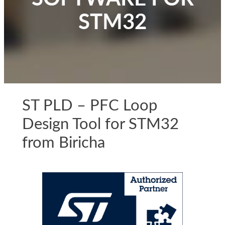
STM32
ST PLD – PFC Loop
Design Tool for STM32
from Biricha