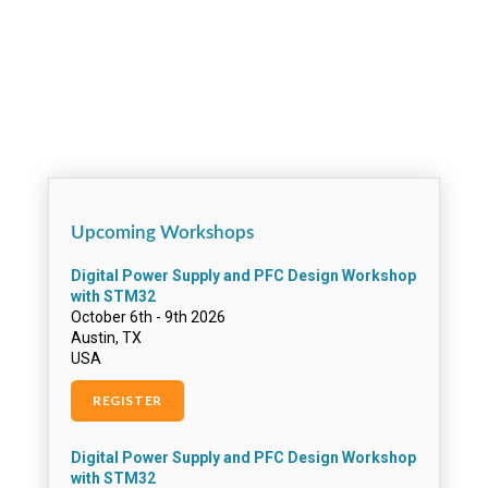
APtronic AG
ARROW DE
Arrow Denmark
ARROW SWEDEN
Artesyn Austria G.M.B.H & Co Kg
Artesyn Embedded Technologies
ARTI Industrial Electronics
Aselsan Elektronik San. Ve Tic. Inc.
Astrium GmbH
Aurora Networks
Automotive Ingenieurbüro
Upcoming Workshops
Avent Silica
AVL List GmbH
Baker Hughes Inteq
Beckman Coulter, Inc.
Belscanti
Beru Electronics GmbH
BMW – Bayerische Motoren Werke AG
BOSCH communications Systems EVI Audio
GmbH
Bosch ST
Bose Corp.