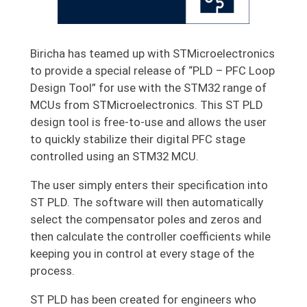
Biricha has teamed up with STMicroelectronics
to provide a special release of “PLD – PFC Loop
Design Tool” for use with the STM32 range of
MCUs from STMicroelectronics. This ST PLD
design tool is free-to-use and allows the user
to quickly stabilize their digital PFC stage
controlled using an STM32 MCU.
The user simply enters their specification into
ST PLD. The software will then automatically
select the compensator poles and zeros and
then calculate the controller coefficients while
keeping you in control at every stage of the
process.
ST PLD has been created for engineers who