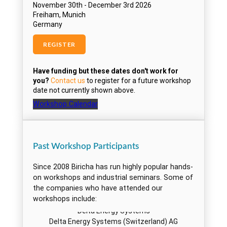
BTicino S.p.A.
CAMCO Produktions und Vertriebs
Cassidian
Cassidian Electronics
CB Svendsen A/S
Chamberlain
Cisco Systems, Inc.
CM Comandos Lineares
Cobham Satcom
Cobree
Workshop Calendar
Continental Automotive Austria GmbH
Continental Corporation
Contronics Engineering BV
Past Workshop Participants
Corrosion Service
Crane Electronics, Inc.
Since 2008 Biricha has run highly popular hands-
Cranfield University
on workshops and industrial seminars. Some of
Cybercom Sweden AB
the companies who have attended our
Delphi
workshops include:
Delta Energy Systems
Delta Energy Systems (Switzerland) AG
Delta GmbH