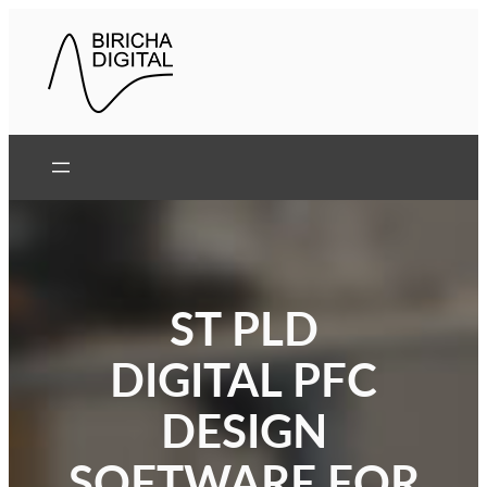
Skip
to
content
ST PLD
DIGITAL PFC
DESIGN
SOFTWARE FOR