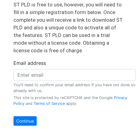
ST PLD is free to use, however, you will need to
fill in a simple registration form below. Once
complete you will receive a link to download ST
PLD and also a unique code to activate all of
the features. ST PLD can be used in a trial
AAC Microtec
mode without a license code. Obtaining a
​ABB Medium Voltage Products
license code is free of charge.
ABB Robotics
ABB Stotz-Kontakt GmbH
Ablepower Corp
Accutronics Ltd
Acme Aerospace
​Adaptive Materials, Inc.
Advanced Space Power Equipment
Advantest Europe GmbH
AEG Power Solutions
Agemont SpA
Altergy Systems
Ametek
​Apple Inc.