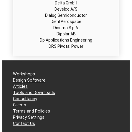
Develco A/S
Dialog Semiconductor
Diehl Aerospace
Dinema S.p.A.
Dipolar AB
Dp Applications Engineering
DRS Pivotal Power
DRS Technologies
Dynexsemi
E Plug AS
EADS Germany GmbH
​Eaton Corporation​
Workshops
Eberspächer Controls GmbH & Co. KG
Design Software
EBV Elektronik
Articles
EcoPower
Tools and Downloads
Effekta Regeltechnik GmbH
Consultancy
Efore
Clients
Elreg as
Terms and Policies
Elsis A.S.
Privacy Settings
Eltek
Contact Us
Eltek Valere Inc.